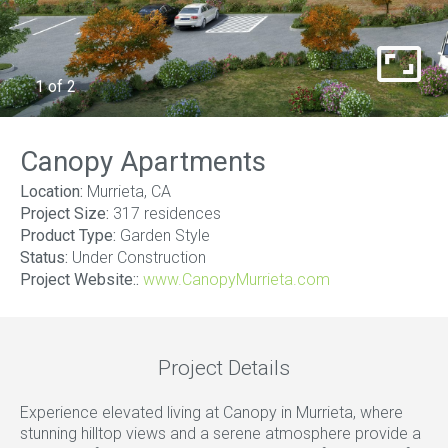
1
of
2
Canopy Apartments
Location:
Murrieta, CA
Project Size:
317 residences
Product Type:
Garden Style
Status:
Under Construction
Project Website::
www.CanopyMurrieta.com
Project Details
Experience elevated living at Canopy in Murrieta, where
stunning hilltop views and a serene atmosphere provide a