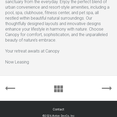
sanctuary from the everyday. Enjoy the perfect blend of
urban convenience and resort-style amenities, including a
pool, spa, clubhouse, fitness center, and pet spa, all
nestled within beautiful natural surroundings. Our
thoughtfully designed layouts and innovative designs
enhance your lifestyle in harmony with nature. Choose
Canopy for comfort, sophistication, and the unparalleled
beauty of nature’s embrace.
Your retreat awaits at Canopy
Now Leasing
Contact
©2026 Anton DevCo, Inc