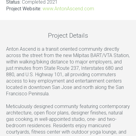
Status:
Completed 2021
Project Website:
www.AntonAscend.com
Project Details
Anton Ascend is a transit oriented community directly
across the street from the new Milpitas BART/VTA Station,
within walking/biking distance to major employers, and
just minutes from State Route 237, Interstates 680 and
880, and U.S. Highway 101, all providing commuters
access to key employment and entertainment centers
located in downtown San Jose and north along the San
Francisco Peninsula.
Meticulously designed community featuring contemporary
architecture, open floor plans, designer finishes, natural
gas cooking, in well-appointed studio, one- and two-
bedroom residences. Residents enjoy manicured
courtyards, fitness center with outdoor yoga lounge, and