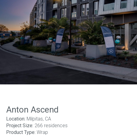
1
of
14
Anton Ascend
Location:
Milpitas, CA
Project Size:
266 residences
Product Type:
Wrap