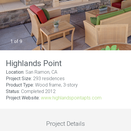
1
of
9
Highlands Point
Location:
San Ramon, CA
Project Size:
293 residences
Product Type:
Wood frame, 3-story
Status:
Completed 2012
Project Website:
www.highlandspointapts.com
Project Details