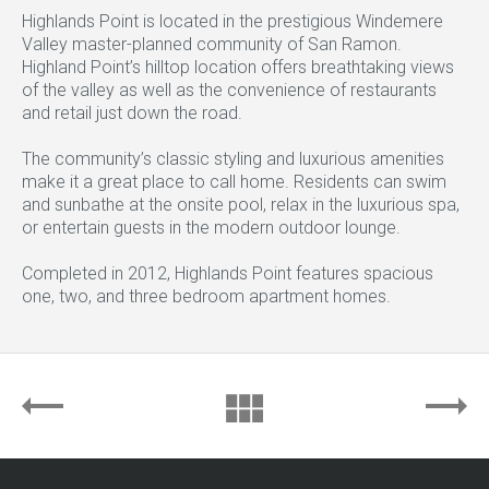
Highlands Point is located in the prestigious Windemere
Valley master-planned community of San Ramon.
Highland Point’s hilltop location offers breathtaking views
of the valley as well as the convenience of restaurants
and retail just down the road.
The community’s classic styling and luxurious amenities
make it a great place to call home. Residents can swim
and sunbathe at the onsite pool, relax in the luxurious spa,
or entertain guests in the modern outdoor lounge.
Completed in 2012, Highlands Point features spacious
one, two, and three bedroom apartment homes.