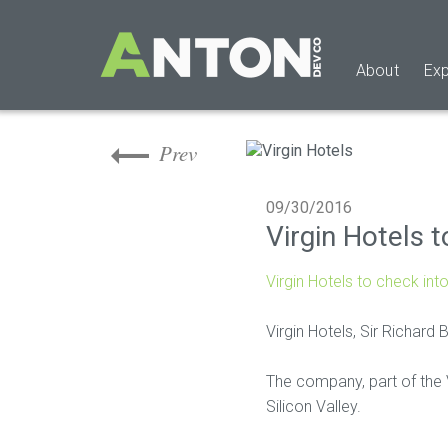
Skip
to
main
About
Exp
content
Skip
to
the
Prev
end
09/30/2016
Virgin Hotels t
Virgin Hotels to check into
Virgin Hotels, Sir Richard 
The company, part of the Vi
Silicon Valley.