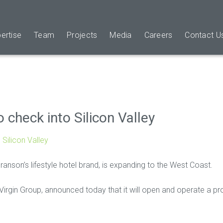
ertise
Team
Projects
Media
Careers
Contact U
o check into Silicon Valley
 Silicon Valley
Branson’s lifestyle hotel brand, is expanding to the West Coast.
rgin Group, announced today that it will open and operate a proper