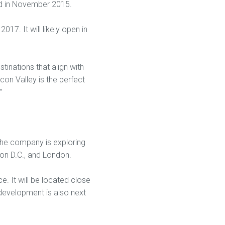
und in November 2015.
017. It will likely open in
tinations that align with
icon Valley is the perfect
”
 The company is exploring
ton D.C., and London.
e. It will be located close
development is also next