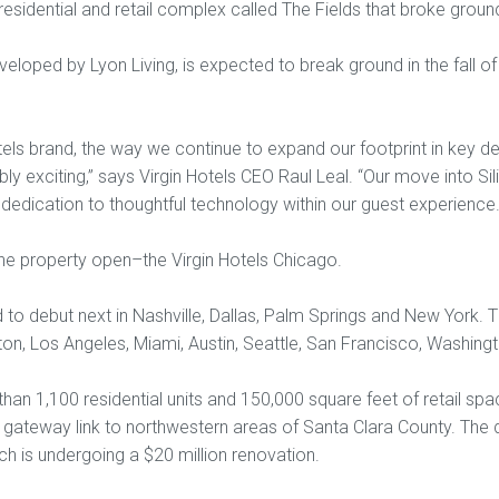
a residential and retail complex called The Fields that broke gro
veloped by Lyon Living, is expected to break ground in the fall of 2
els brand, the way we continue to expand our footprint in key des
bly exciting,” says Virgin Hotels CEO Raul Leal. “Our move into Sil
 dedication to thoughtful technology within our guest experience.
one property open–the Virgin Hotels Chicago.
 to debut next in Nashville, Dallas, Palm Springs and New York.
ston, Los Angeles, Miami, Austin, Seattle, San Francisco, Washing
han 1,100 residential units and 150,000 square feet of retail spac
gateway link to northwestern areas of Santa Clara County. The 
ich is undergoing a $20 million renovation.