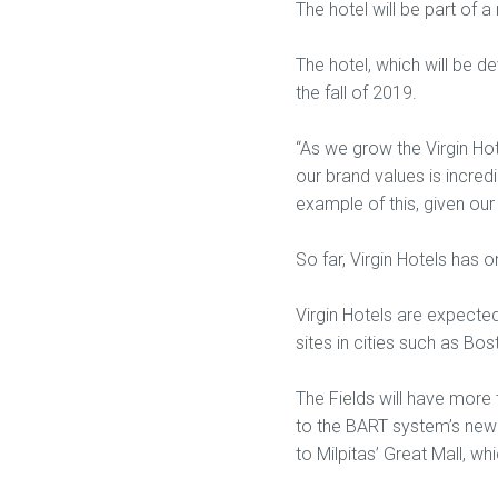
The hotel will be part of 
The hotel, which will be de
the fall of 2019.
“As we grow the Virgin Hot
our brand values is incredi
example of this, given our
So far, Virgin Hotels has 
Virgin Hotels are expected
sites in cities such as Bo
The Fields will have more t
to the BART system’s new 
to Milpitas’ Great Mall, wh