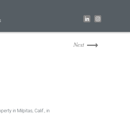
s
Next
ty in Milpitas, Calif., in