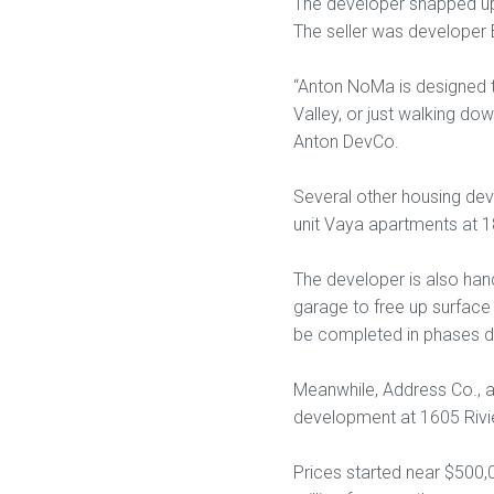
The developer snapped up t
The seller was developer 
“Anton NoMa is designed t
Valley, or just walking d
Anton DevCo.
Several other housing dev
unit Vaya apartments at 1
The developer is also handl
garage to free up surface 
be completed in phases du
Meanwhile, Address Co., a
development at 1605 Rivi
Prices started near $500