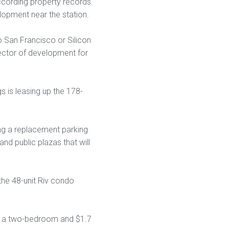
according property records.
lopment near the station.
 San Francisco or Silicon
rector of development for
 is leasing up the 178-
ding a replacement parking
nd public plazas that will
the 48-unit Riv condo
or a two-bedroom and $1.7