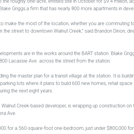
he roughly one-acre, entitled site in October for $9.4 million, 
Blake Griggs
,
a firm that has nearly 800 more apartments in deve
o make the most of the location, whether you are commuting to
own the street to downtown Walnut Creek,” said Brandon Dinon, di
elopments are in the works around the BART station. Blake Griggs
800 Lacassie Ave. across the street from the station.
ing the master plan for a transit village at the station. It is buil
parking lots where it plans to build 600 new homes, retail space a
ring the next eight years.
 Walnut Creek-based developer, is wrapping up construction on 
era Ave.
,000 for a 560-square-foot one-bedroom, just under $800,000 f