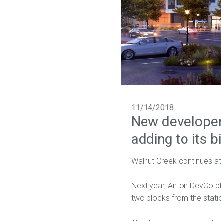
11/14/2018
New developer
adding to its b
Walnut Creek continues at
Next year, Anton DevCo pla
two blocks from the statio