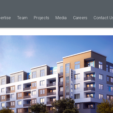
ertise
Team
Projects
Media
Careers
Contact U