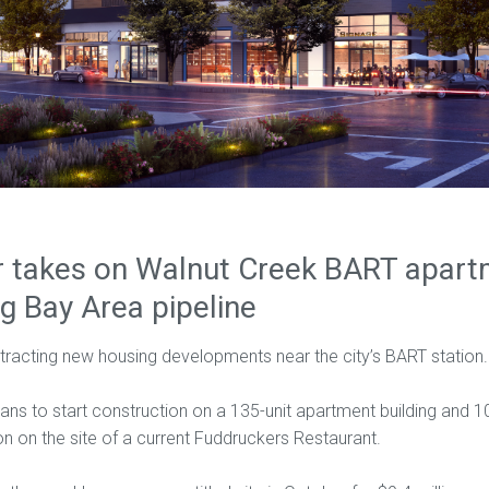
 takes on Walnut Creek BART apartm
ig Bay Area pipeline
tracting new housing developments near the city’s BART station.
ns to start construction on a 135-unit apartment building and 10
n on the site of a current Fuddruckers Restaurant.