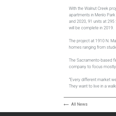
With the Walnut Creek proj
apartments in Menlo Park 
and 2020, 91 units at 295 
will be complete in 2019.
The project at 1910 N. Mai
homes ranging from studio
The Sacramento-based firm
company to focus mostly 
“Every different market we’
They want to live in a wa
All News