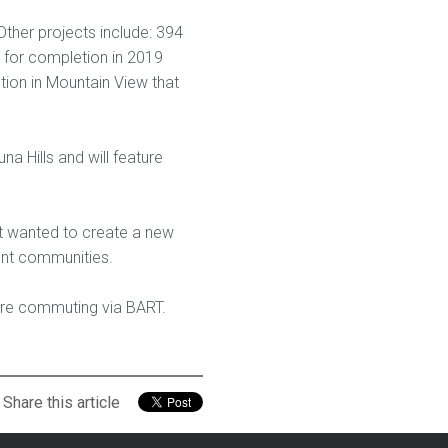
Other projects include: 394
 for completion in 2019
tion in Mountain View that
a Hills and will feature
t wanted to create a new
nt communities.
s are commuting via BART.
Share this article