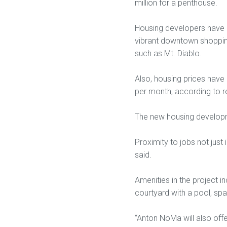
million for a penthouse.
Housing developers have 
vibrant downtown shopping
such as Mt. Diablo.
Also, housing prices have 
per month, according to re
The new housing developme
Proximity to jobs not just
said.
Amenities in the project i
courtyard with a pool, spa,
“Anton NoMa will also offe