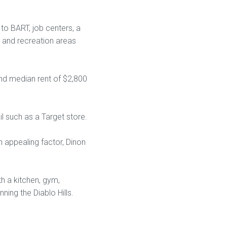
o BART, job centers, a
 and recreation areas
and median rent of $2,800
l such as a Target store.
n appealing factor, Dinon
h a kitchen, gym,
ning the Diablo Hills.