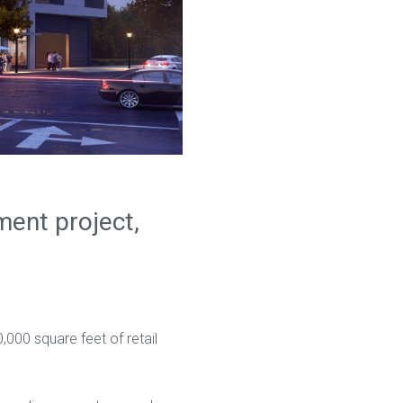
ent project,
,000 square feet of retail