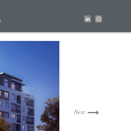
s
Next