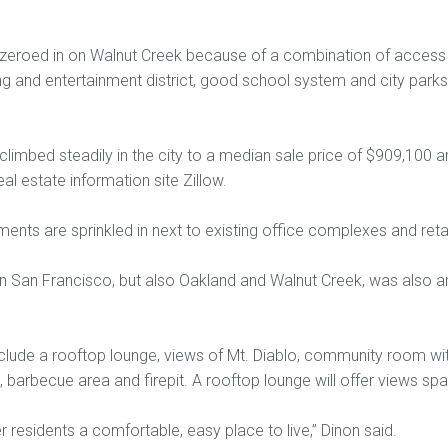
zeroed in on Walnut Creek because of a combination of access t
 and entertainment district, good school system and city parks
climbed steadily in the city to a median sale price of $909,100 
al estate information site Zillow.
nts are sprinkled in next to existing office complexes and retai
 in San Francisco, but also Oakland and Walnut Creek, was also a
nclude a rooftop lounge, views of Mt. Diablo, community room wit
 barbecue area and firepit. A rooftop lounge will offer views span
r residents a comfortable, easy place to live,” Dinon said.