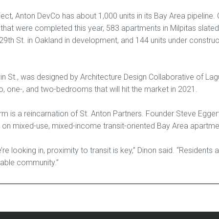
ect, Anton DevCo has about 1,000 units in its Bay Area pipeline. 
that were completed this year, 583 apartments in Milpitas slated
29th St. in Oakland in development, and 144 units under construc
n St., was designed by Architecture Design Collaborative of Lagun
, one-, and two-bedrooms that will hit the market in 2021.
 is a reincarnation of St. Anton Partners. Founder Steve Egger
on mixed-use, mixed-income transit-oriented Bay Area apartme
re looking in, proximity to transit is key,” Dinon said. “Resident
lkable community.”