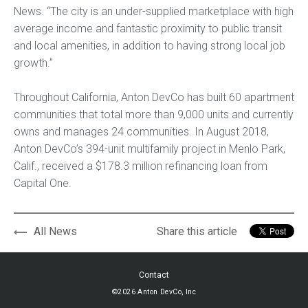
News. “The city is an under-supplied marketplace with high
average income and fantastic proximity to public transit
and local amenities, in addition to having strong local job
growth.”
Throughout California, Anton DevCo has built 60 apartment
communities that total more than 9,000 units and currently
owns and manages 24 communities. In August 2018,
Anton DevCo’s 394-unit multifamily project in Menlo Park,
Calif., received a $178.3 million refinancing loan from
Capital One.
All News
Share this article
Contact
©2026 Anton DevCo, Inc