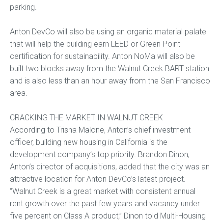
parking.
Anton DevCo will also be using an organic material palate
that will help the building earn LEED or Green Point
certification for sustainability. Anton NoMa will also be
built two blocks away from the Walnut Creek BART station
and is also less than an hour away from the San Francisco
area.
CRACKING THE MARKET IN WALNUT CREEK
According to Trisha Malone, Anton’s chief investment
officer, building new housing in California is the
development company’s top priority. Brandon Dinon,
Anton’s director of acquisitions, added that the city was an
attractive location for Anton DevCo’s latest project.
“Walnut Creek is a great market with consistent annual
rent growth over the past few years and vacancy under
five percent on Class A product,” Dinon told Multi-Housing