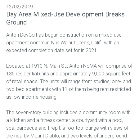
12/02/2019
Bay Area Mixed-Use Development Breaks
Ground
Anton DevCo has begun construction on a mixed-use
apartment community in Walnut Creek, Calif., with an
expected completion date set for in 2021.
Located at 1910 N. Main St., Anton NoMA will comprise of
135 residential units and approximately 9,000 square feet
of retail space. The units will range from studios, one- and
two-bed apartments with 11 of them being rent-restricted
as low-income housing.
The seven-story building includes a community room with
a kitchen and a fitness center, a courtyard with a pool,
spa, barbecue and firepit, a rooftop lounge with views of
the nearby Mount Diablo, and two levels of underground